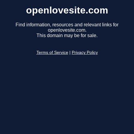
openlovesite.com
Find information, resources and relevant links for
openlovesite.com.
This domain may be for sale.
Terms of Service
|
Privacy Policy